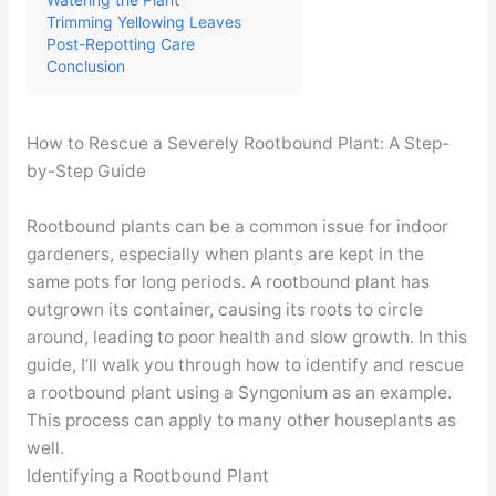
Trimming Yellowing Leaves
Post-Repotting Care
Conclusion
How to Rescue a Severely Rootbound Plant: A Step-
by-Step Guide
Rootbound plants can be a common issue for indoor
gardeners, especially when plants are kept in the
same pots for long periods. A rootbound plant has
outgrown its container, causing its roots to circle
around, leading to poor health and slow growth. In this
guide, I’ll walk you through how to identify and rescue
a rootbound plant using a Syngonium as an example.
This process can apply to many other houseplants as
well.
Identifying a Rootbound Plant