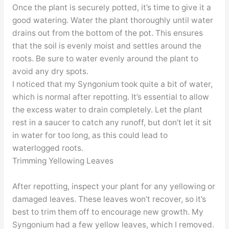
Once the plant is securely potted, it’s time to give it a
good watering. Water the plant thoroughly until water
drains out from the bottom of the pot. This ensures
that the soil is evenly moist and settles around the
roots. Be sure to water evenly around the plant to
avoid any dry spots.
I noticed that my Syngonium took quite a bit of water,
which is normal after repotting. It’s essential to allow
the excess water to drain completely. Let the plant
rest in a saucer to catch any runoff, but don’t let it sit
in water for too long, as this could lead to
waterlogged roots.
Trimming Yellowing Leaves
After repotting, inspect your plant for any yellowing or
damaged leaves. These leaves won’t recover, so it’s
best to trim them off to encourage new growth. My
Syngonium had a few yellow leaves, which I removed.