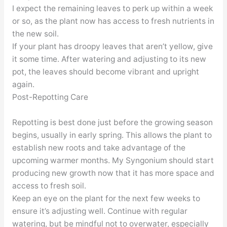
I expect the remaining leaves to perk up within a week
or so, as the plant now has access to fresh nutrients in
the new soil.
If your plant has droopy leaves that aren’t yellow, give
it some time. After watering and adjusting to its new
pot, the leaves should become vibrant and upright
again.
Post-Repotting Care
Repotting is best done just before the growing season
begins, usually in early spring. This allows the plant to
establish new roots and take advantage of the
upcoming warmer months. My Syngonium should start
producing new growth now that it has more space and
access to fresh soil.
Keep an eye on the plant for the next few weeks to
ensure it’s adjusting well. Continue with regular
watering, but be mindful not to overwater, especially