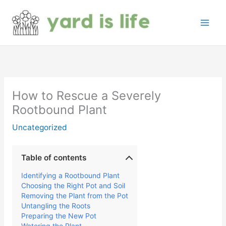
Skip
to
content
How to Rescue a Severely
Rootbound Plant
Uncategorized
Table of contents
Identifying a Rootbound Plant
Choosing the Right Pot and Soil
Removing the Plant from the Pot
Untangling the Roots
Preparing the New Pot
Watering the Plant