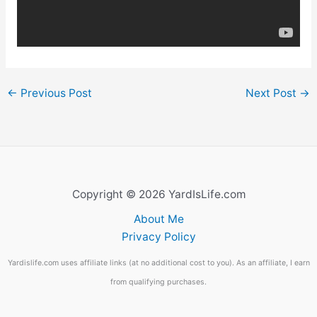
←
Previous Post
Next Post
→
Copyright © 2026 YardIsLife.com
About Me
Privacy Policy
Yardislife.com uses affiliate links (at no additional cost to you). As an affiliate, I earn
from qualifying purchases.