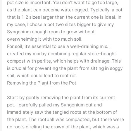
pot size is important. You don’t want to go too large,
as the plant can become waterlogged. Typically, a pot
that is 1-2 sizes larger than the current one is ideal. In
my case, I chose a pot two sizes bigger to give my
Syngonium enough room to grow without
overwhelming it with too much soil.
For soil, it’s essential to use a well-draining mix. I
created my mix by combining regular store-bought
compost with perlite, which helps with drainage. This
is crucial for preventing the plant from sitting in soggy
soil, which could lead to root rot.
Removing the Plant from the Pot
Start by gently removing the plant from its current
pot. I carefully pulled my Syngonium out and
immediately saw the tangled roots at the bottom of
the plant. The rootball was compacted, but there were
no roots circling the crown of the plant, which was a