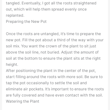
tangled. Eventually, I got all the roots straightened
out, which will help them spread evenly once
replanted.
Preparing the New Pot
Once the roots are untangled, it’s time to prepare the
new pot. Fill the pot about a third of the way with your
soil mix. You want the crown of the plant to sit just
above the soil line, not buried. Adjust the amount of
soil at the bottom to ensure the plant sits at the right
height.
After positioning the plant in the center of the pot,
start filling around the roots with more soil. Be sure to
tap the pot occasionally to settle the soil and
eliminate air pockets. It’s important to ensure the roots
are fully covered and have even contact with the soil.
Watering the Plant