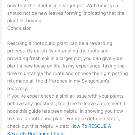
now that the plant is in a larger pot. With time, you
should notice new leaves forming, indicating that the
plant is thriving.
Conclusion
Rescuing a rootbound plant can be a rewarding
process. By carefully untangling the roots and
providing fresh soil in a larger pot, you can give your
plant a new lease on life. In my experience, taking the
time to untangle the roots and choose the right potting
mix made all the difference in my Syngonium’s
recovery.
If you’ve experienced a similar issue with your plants
or have any questions, feel free to leave a comment! I
hope this guide has been helpful in showing you how
to save a rootbound plant. For more detailed steps,
check out this helpful video:
How To RESCUE A
Severely Rootbound Plant
.