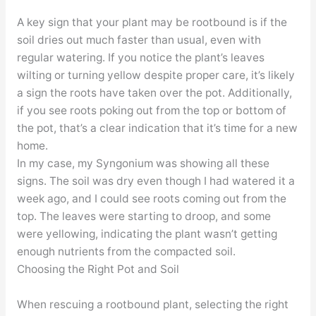
A key sign that your plant may be rootbound is if the
soil dries out much faster than usual, even with
regular watering. If you notice the plant’s leaves
wilting or turning yellow despite proper care, it’s likely
a sign the roots have taken over the pot. Additionally,
if you see roots poking out from the top or bottom of
the pot, that’s a clear indication that it’s time for a new
home.
In my case, my Syngonium was showing all these
signs. The soil was dry even though I had watered it a
week ago, and I could see roots coming out from the
top. The leaves were starting to droop, and some
were yellowing, indicating the plant wasn’t getting
enough nutrients from the compacted soil.
Choosing the Right Pot and Soil
When rescuing a rootbound plant, selecting the right