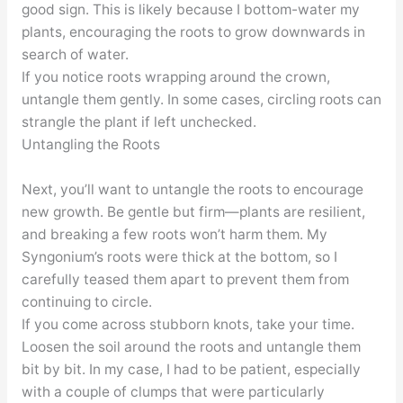
good sign. This is likely because I bottom-water my
plants, encouraging the roots to grow downwards in
search of water.
If you notice roots wrapping around the crown,
untangle them gently. In some cases, circling roots can
strangle the plant if left unchecked.
Untangling the Roots
Next, you’ll want to untangle the roots to encourage
new growth. Be gentle but firm—plants are resilient,
and breaking a few roots won’t harm them. My
Syngonium’s roots were thick at the bottom, so I
carefully teased them apart to prevent them from
continuing to circle.
If you come across stubborn knots, take your time.
Loosen the soil around the roots and untangle them
bit by bit. In my case, I had to be patient, especially
with a couple of clumps that were particularly