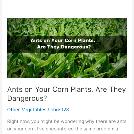
to
Do
With
(too
Many)
Green
Cayenne
Peppers?
Ants on Your Corn Plants. Are They
Dangerous?
Other
,
Vegetables
/
chris123
Right now, you might be wondering why there are ants
on your corn. I’ve encountered the same problem a