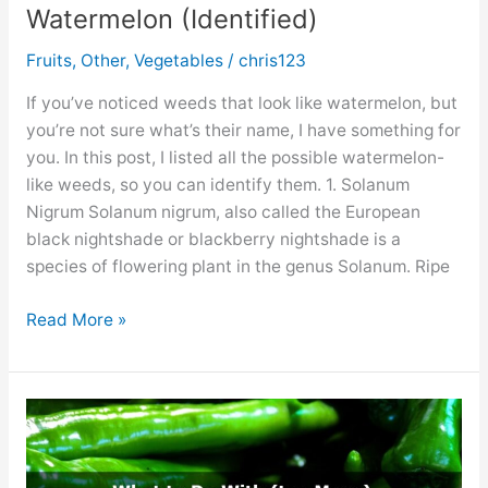
Watermelon (Identified)
Fruits
,
Other
,
Vegetables
/
chris123
If you’ve noticed weeds that look like watermelon, but
you’re not sure what’s their name, I have something for
you. In this post, I listed all the possible watermelon-
like weeds, so you can identify them. 1. Solanum
Nigrum Solanum nigrum, also called the European
black nightshade or blackberry nightshade is a
species of flowering plant in the genus Solanum. Ripe
8
Read More »
Weeds
That
Look
Like
Watermelon
(Identified)