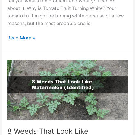
tell you what’s the problem, and what you can do
about it. Why is Tomato Fruit Turning White? Your
tomato fruit might be turning white because of a few
reasons, but the most probable one is
Tomato
Read More »
Fruit
Turning
White?
(Reasons
&
Fixes)
8 Weeds That Look Like