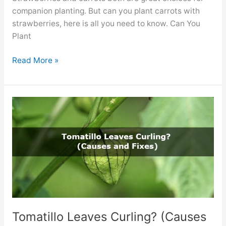
companion planting. But can you plant carrots with
strawberries, here is all you need to know. Can You
Plant
Can
Read More »
You
Plant
Carrots
With
Strawberries?
(The
Facts)
Tomatillo Leaves Curling? (Causes