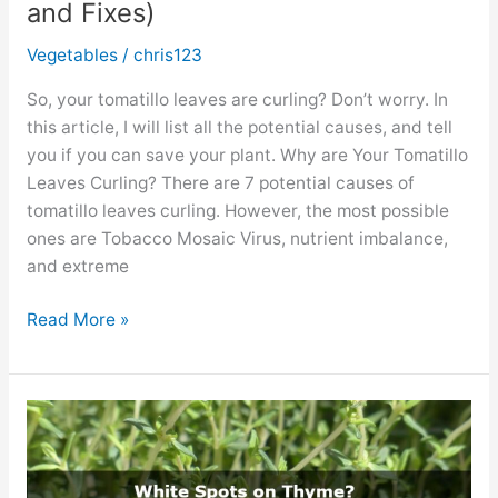
and Fixes)
Vegetables
/
chris123
So, your tomatillo leaves are curling? Don’t worry. In
this article, I will list all the potential causes, and tell
you if you can save your plant. Why are Your Tomatillo
Leaves Curling? There are 7 potential causes of
tomatillo leaves curling. However, the most possible
ones are Tobacco Mosaic Virus, nutrient imbalance,
and extreme
Tomatillo
Read More »
Leaves
Curling?
(Causes
and
Fixes)