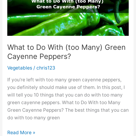
What to Do With (too Many) Green
Cayenne Peppers?
Vegetables
/
chris123
If you’re left with too many green cayenne peppers,
you definitely should make use of them. In this post, I
will tell you 10 things that you can do with too many
green cayenne peppers. What to Do With too Many
Green Cayenne Peppers? The best things that you can
do with too many green
What
Read More »