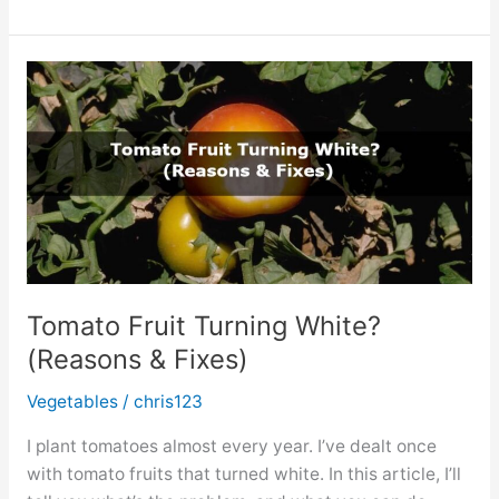
Spots
on
Thyme?
(How
to
Fix
it?)
Tomato Fruit Turning White?
(Reasons & Fixes)
Vegetables
/
chris123
I plant tomatoes almost every year. I’ve dealt once
with tomato fruits that turned white. In this article, I’ll