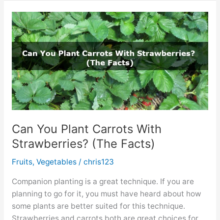
on
Tomato
Leaves.
Should
You
Worry?
Can You Plant Carrots With
Strawberries? (The Facts)
Fruits
,
Vegetables
/
chris123
Companion planting is a great technique. If you are
planning to go for it, you must have heard about how
some plants are better suited for this technique.
Strawberries and carrots both are great choices for