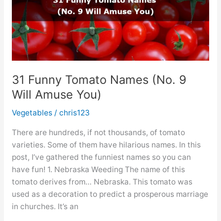
31 Funny Tomato Names (No. 9
Will Amuse You)
Vegetables
/
chris123
There are hundreds, if not thousands, of tomato
varieties. Some of them have hilarious names. In this
post, I’ve gathered the funniest names so you can
have fun! 1. Nebraska Weeding The name of this
tomato derives from… Nebraska. This tomato was
used as a decoration to predict a prosperous marriage
in churches. It’s an