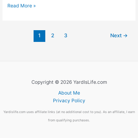
31
Read More »
Funny
Tomato
Names
1
2
3
Next
→
(No.
9
Will
Amuse
You)
Copyright © 2026 YardIsLife.com
About Me
Privacy Policy
Yardislife.com uses affiliate links (at no additional cost to you). As an affiliate, I earn
from qualifying purchases.