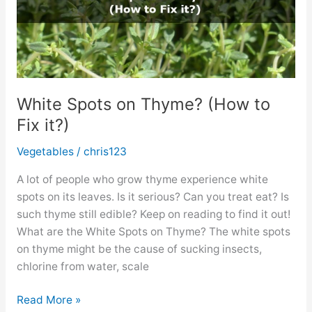
White Spots on Thyme? (How to
Fix it?)
Vegetables
/
chris123
A lot of people who grow thyme experience white
spots on its leaves. Is it serious? Can you treat eat? Is
such thyme still edible? Keep on reading to find it out!
What are the White Spots on Thyme? The white spots
on thyme might be the cause of sucking insects,
chlorine from water, scale
White
Read More »