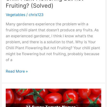
Fruiting? (Solved)
Vegetables
/
chris123
Many gardeners experience the problem with a
fruiting chilli plant that doesn’t produce any fruits. As
an experienced gardener, I think I know what’s the
problem, and there is a solution to that. Why is Your
Chilli Plant Flowering But not Fruiting? Your chilli plant
might be flowering but not fruiting, probably because
of a
Chilli
Read More »
Plant
Flowering
But
not
Fruiting?
(Solved)