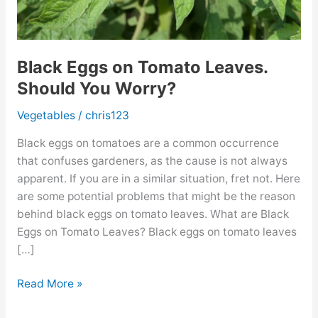
Black Eggs on Tomato Leaves.
Should You Worry?
Vegetables
/
chris123
Black eggs on tomatoes are a common occurrence
that confuses gardeners, as the cause is not always
apparent. If you are in a similar situation, fret not. Here
are some potential problems that might be the reason
behind black eggs on tomato leaves. What are Black
Eggs on Tomato Leaves? Black eggs on tomato leaves
[…]
Black
Read More »
Eggs