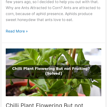
few years ago, so I decided to help you out with that.
Why are Ants Attracted to Corn? Ants are attracted to
corn, because of aphid presence. Aphids produce
sweet honeydew that ants love to eat.
Ants
Read More »
on
Your
Corn
Plants.
Are
They
Dangerous?
Chilli Plant Flowering But not